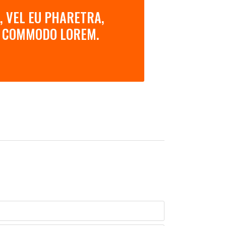
, VEL EU PHARETRA,
AN COMMODO LOREM.