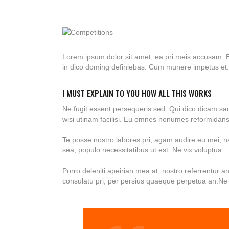
Lorem ipsum dolor sit amet, ea pri meis accusam. E
in dico doming definiebas. Cum munere impetus et.
I MUST EXPLAIN TO YOU HOW ALL THIS WORKS
Ne fugit essent persequeris sed. Qui dico dicam sa
wisi utinam facilisi. Eu omnes nonumes reformidans 
Te posse nostro labores pri, agam audire eu mei, nat
sea, populo necessitatibus ut est. Ne vix voluptua.
Porro deleniti apeirian mea at, nostro referrentur a
consulatu pri, per persius quaeque perpetua an.Ne 