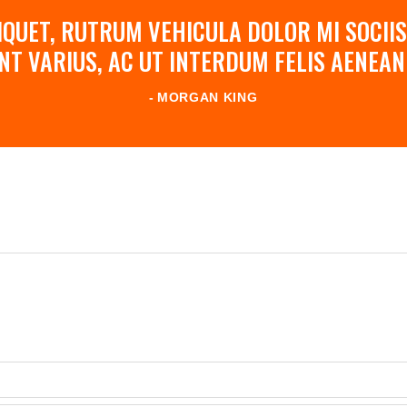
QUET, RUTRUM VEHICULA DOLOR MI SOCIIS
NT VARIUS, AC UT INTERDUM FELIS AENE
MORGAN KING