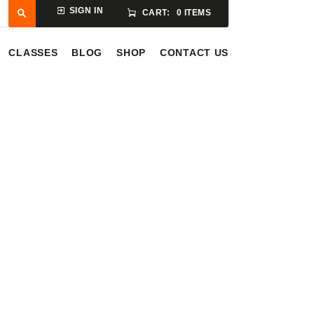
SIGN IN
CART:
0 ITEMS
CLASSES
BLOG
SHOP
CONTACT US