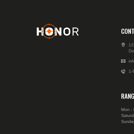
CONT
12
Do
in
1-
RANG
Mon - 
Saturd
Sunday