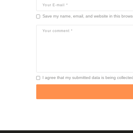
Save my name, email, and website in this browse
I agree that my submitted data is being collecte