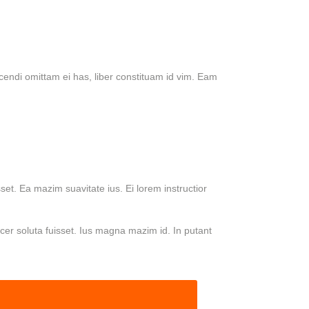
cendi omittam ei has, liber constituam id vim. Eam
set. Ea mazim suavitate ius. Ei lorem instructior
acer soluta fuisset. Ius magna mazim id. In putant