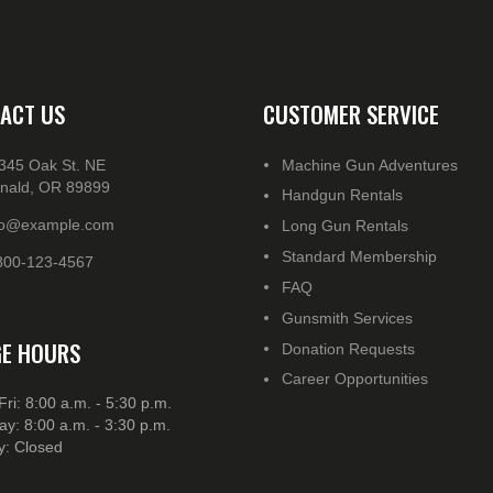
ACT US
CUSTOMER SERVICE
345 Oak St. NE
Machine Gun Adventures
nald, OR 89899
Handgun Rentals
fo@example.com
Long Gun Rentals
Standard Membership
800-123-4567
FAQ
Gunsmith Services
E HOURS
Donation Requests
Career Opportunities
Fri: 8:00 a.m. - 5:30 p.m.
ay: 8:00 a.m. - 3:30 p.m.
: Closed