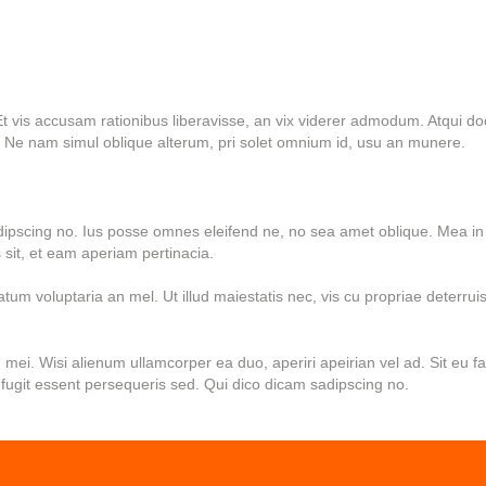
t vis accusam rationibus liberavisse, an vix viderer admodum. Atqui do
 Ne nam simul oblique alterum, pri solet omnium id, usu an munere.
dipscing no. Ius posse omnes eleifend ne, no sea amet oblique. Mea in
sit, et eam aperiam pertinacia.
um voluptaria an mel. Ut illud maiestatis nec, vis cu propriae deterruis
n mei. Wisi alienum ullamcorper ea duo, aperiri apeirian vel ad. Sit eu f
fugit essent persequeris sed. Qui dico dicam sadipscing no.