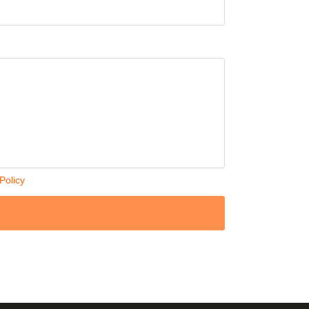
Policy