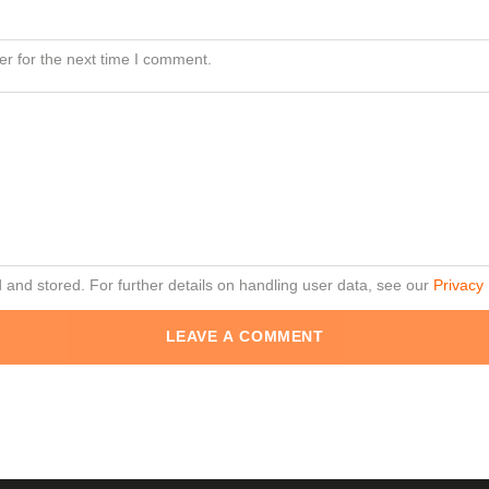
r for the next time I comment.
d and stored. For further details on handling user data, see our
Privacy 