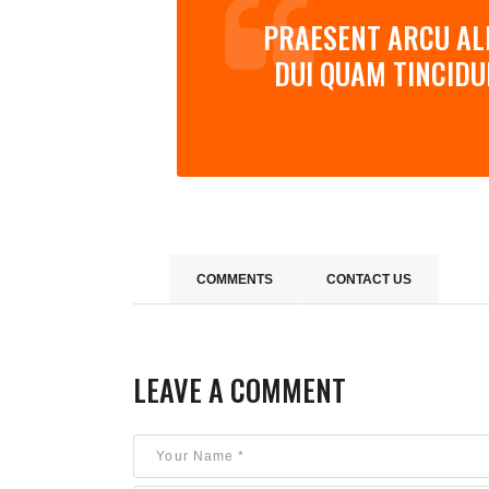
PRAESENT ARCU ALI
DUI QUAM TINCIDU
COMMENTS
CONTACT US
LEAVE A COMMENT