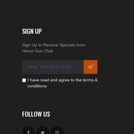
SIGN UP
Sign Up to Receive Specials from
Honor Gun Club
I have read and agree to the terms &
conditions
FOLLOW US