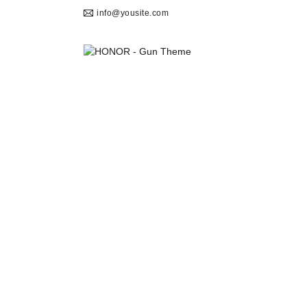
info@yousite.com