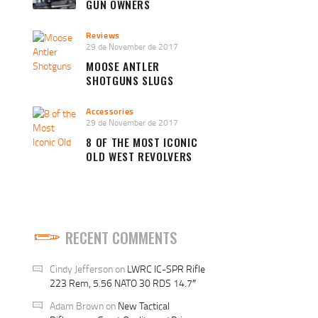
GUN OWNERS
Reviews
29 de November de 2017
MOOSE ANTLER
SHOTGUNS SLUGS
Accessories
29 de November de 2017
8 OF THE MOST ICONIC
OLD WEST REVOLVERS
RECENT COMMENTS
Cindy Jefferson
on
LWRC IC-SPR Rifle
223 Rem, 5.56 NATO 30 RDS 14.7″
Adam Brown
on
New Tactical