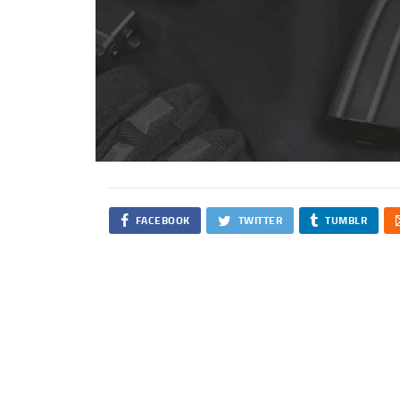
FACEBOOK
TWITTER
TUMBLR