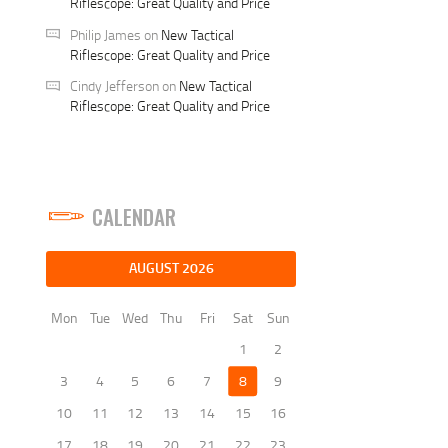
Riflescope: Great Quality and Price
Philip James
on
New Tactical
Riflescope: Great Quality and Price
Cindy Jefferson
on
New Tactical
Riflescope: Great Quality and Price
CALENDAR
AUGUST 2026
Mon
Tue
Wed
Thu
Fri
Sat
Sun
1
2
3
4
5
6
7
8
9
10
11
12
13
14
15
16
17
18
19
20
21
22
23