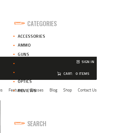
CATEGORIES
ACCESSORIES
AMMO
GUNS
SIGN IN
HUNTING
NEWS
CART:
0 ITEMS
OPTICS
es
Features
Classes
Blog
Shop
Contact Us
REVIEWS
SEARCH