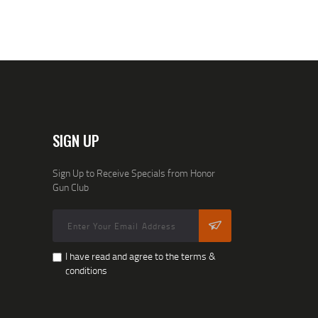
SIGN UP
Sign Up to Receive Specials from Honor
Gun Club
I have read and agree to the terms &
conditions