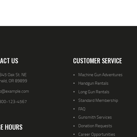
ACT US
CUSTOMER SERVICE
345 Oak St. NE
Machine Gun Adventures
nald, OR 89899
Handgun Rentals
fo@example.com
Long Gun Rentals
Standard Membership
800-123-4567
FAQ
Gunsmith Services
E HOURS
Donation Requests
Career Opportunities