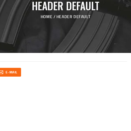
HEADER DEFAULT
HOME
HEADER DEFAULT
E-MAIL