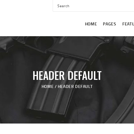
HOME
PAGES
HOME
PAGES
FEAT
FEATURES
CLASSES
BLOG
SHOP
HEADER DEFAULT
CONTACT US
HOME
HEADER DEFAULT