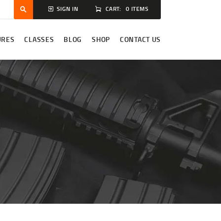
CART:
0 ITEMS
SIGN IN
URES
CLASSES
BLOG
SHOP
CONTACT US