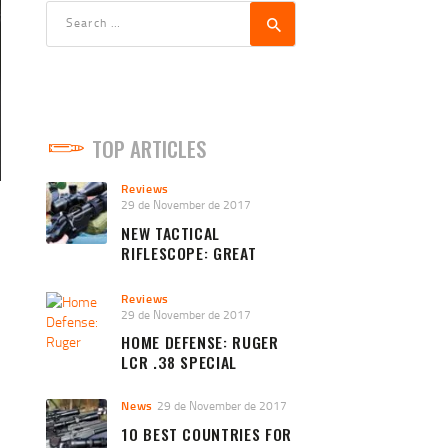
Search
for:
TOP ARTICLES
Reviews
29 de November de 2017
NEW TACTICAL
RIFLESCOPE: GREAT
QUALITY AND PRICE
Reviews
29 de November de 2017
HOME DEFENSE: RUGER
LCR .38 SPECIAL
News
29 de November de 2017
10 BEST COUNTRIES FOR