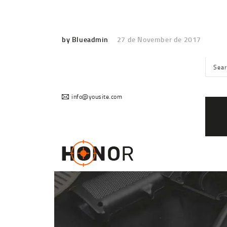
by Blueadmin
27 de November de 2017
info@yousite.com