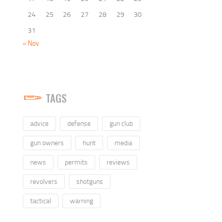
24
25
26
27
28
29
30
31
« Nov
TAGS
advice
defense
gun club
gun owners
hunt
media
news
permits
reviews
revolvers
shotguns
tactical
warning