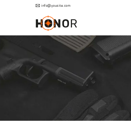
info@yousite.com