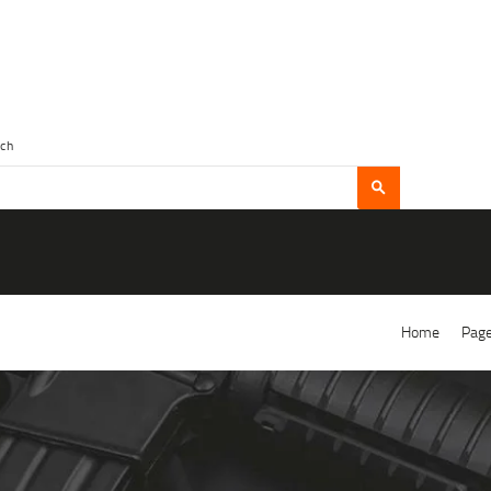
Home
Pag