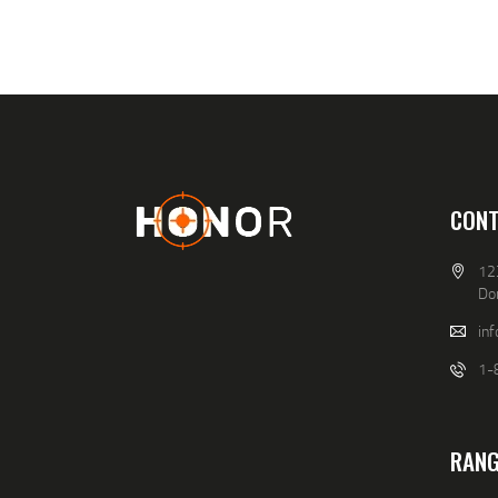
CONT
12
Do
in
1-
RANG