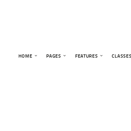
HOME
PAGES
FEATURES
CLASSE
GUN TRUST WORKSHOP
Home
Events
Gun Trust Workshop