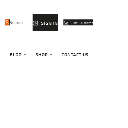
SIGN IN
Cart:
0 items
S
BLOG
SHOP
CONTACT US