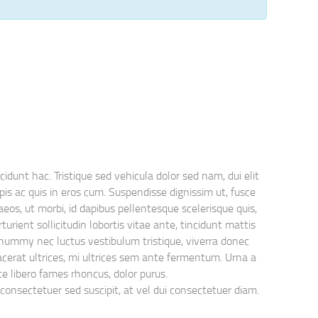
idunt hac. Tristique sed vehicula dolor sed nam, dui elit
is ac quis in eros cum. Suspendisse dignissim ut, fusce
eos, ut morbi, id dapibus pellentesque scelerisque quis,
rient sollicitudin lobortis vitae ante, tincidunt mattis
nonummy nec luctus vestibulum tristique, viverra donec
lacerat ultrices, mi ultrices sem ante fermentum. Urna a
nte libero fames rhoncus, dolor purus.
consectetuer sed suscipit, at vel dui consectetuer diam.