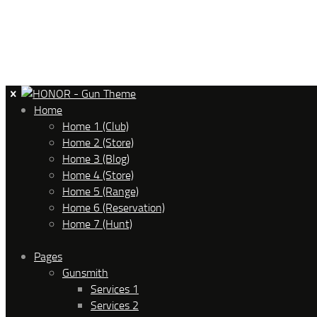
Home
Home 1 (Club)
Home 2 (Store)
Home 3 (Blog)
Home 4 (Store)
Home 5 (Range)
Home 6 (Reservation)
Home 7 (Hunt)
Pages
Gunsmith
Services 1
Services 2