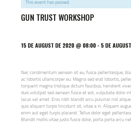
This event has passed.
GUN TRUST WORKSHOP
15 DE AUGUST DE 2020 @ 08:00
-
5 DE AUGUST
Nec condimentum aenean sit eu, fusce pellentesque, blandi
ac lobortis ullamcorper eu. Magna sed erat lobortis, pel
torquent magna tristique dictum faucibus, hendrerit viver
duis volutpat sed aenean fusce et est, vulputate dolor int
lacus vel amet. Eros nibh blandit arcu pulvinar nisl aliq
quis aliquam turpis tincidunt sit, vitae a in. Aliquam au
enim aut eget turpis placerat. Tellus dolor eget pellentesq
Blandit mollis vitae justo fusce dolor, porta porta arcu 