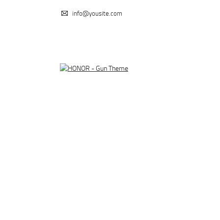
info@yousite.com