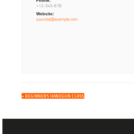
Phone:
+12-345-678
Website:
yoursite@example.com
«
BEGINNERS HANDGUN CLASS