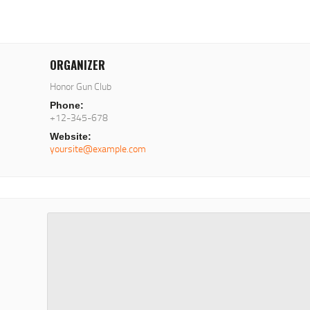
ORGANIZER
Honor Gun Club
Phone:
+12-345-678
Website:
yoursite@example.com