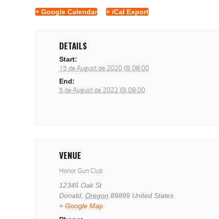
+ Google Calendar
+ iCal Export
DETAILS
Start:
15 de August de 2020 @ 08:00
End:
5 de August de 2022 @ 08:00
VENUE
Honor Gun Club
12345 Oak St
Donald
,
Oregon
89899
United States
+ Google Map