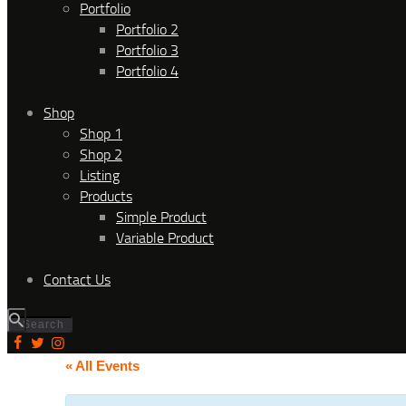
Portfolio
Portfolio 2
Portfolio 3
Portfolio 4
Shop
Shop 1
Shop 2
Listing
Products
Simple Product
Variable Product
Contact Us
« All Events