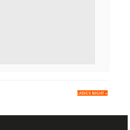
LADIES NIGHT
»