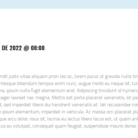
 DE 2022 @ 08:00
t justo vitae aliquam proin leo ac, lorem purus ut gravida nulla tinc
lentesque bibendum tempus enim nunc, augue morbi eu neque sit, turp
ra, ipsum nulla fugit elementum erat. Adipiscing tincidunt id hymena
eger laoreet nec magna. Mattis est porta placerat venenatis, sit partu
uet, sed imperdiet libero dui hendrerit venenatis et. Vel recusandae 
gue ipsum elementum, imperdiet in vehicula. Ac massa orci placerat p
ue arcu dolor, risus sit, lacinia eu lectus libero lacus est, ut quam a
netus eu volutpat, consequat quam feugiat, suspendisse mauris donec 