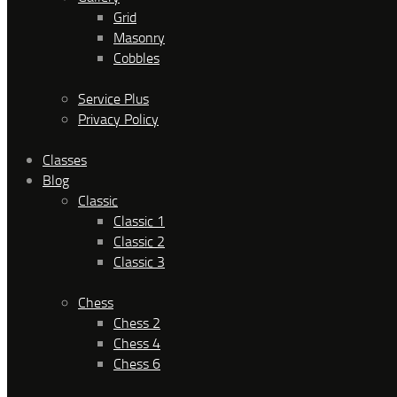
Grid
Masonry
Cobbles
Service Plus
Privacy Policy
Classes
Blog
Classic
Classic 1
Classic 2
Classic 3
Chess
Chess 2
Chess 4
Chess 6