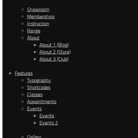
Showroom
Memberships
Instruction
Range
About
About 1 (Blog)
About 2 (Store)
About 3 (Club)
Features
Typography
Shortcodes
Classes
Appointments
Events
Events
Events 2
Gallery